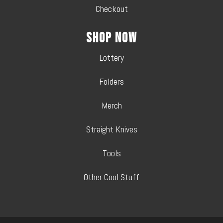
Checkout
Shop Now
Lottery
Folders
Merch
Straight Knives
Tools
Other Cool Stuff