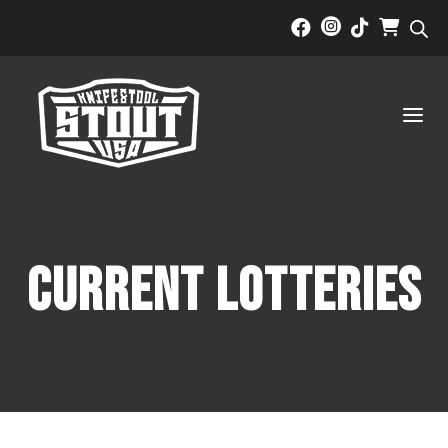



a
Current Lotteries