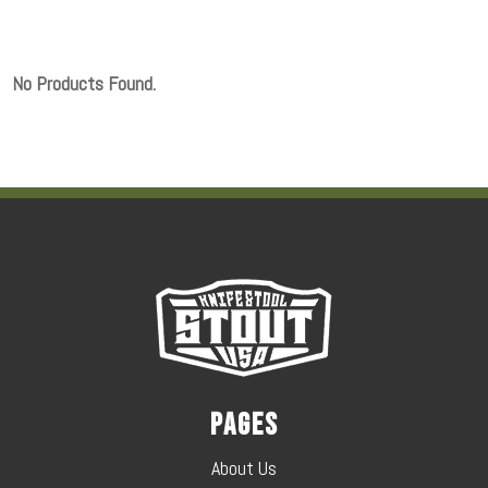
No Products Found.
Pages
About Us