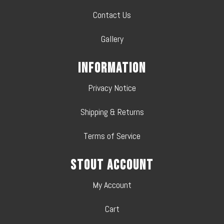
Contact Us
Gallery
Information
Privacy Notice
Shipping & Returns
Terms of Service
Stout Account
My Account
Cart