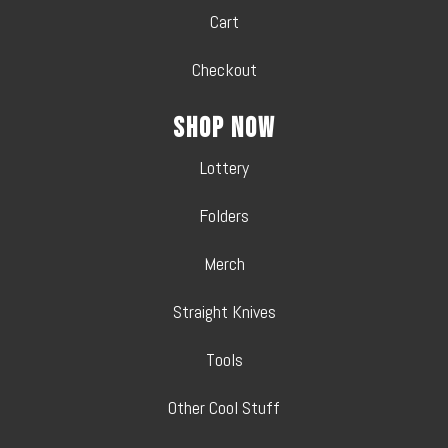
Cart
Checkout
Shop Now
Lottery
Folders
Merch
Straight Knives
Tools
Other Cool Stuff