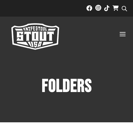



a
Folders