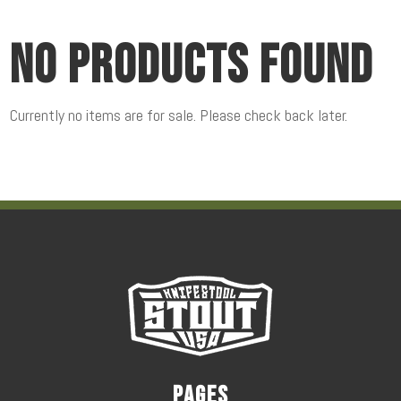
No products found
Currently no items are for sale. Please check back later.
Pages