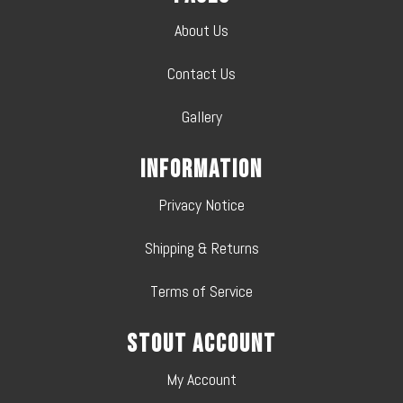
About Us
Contact Us
Gallery
Information
Privacy Notice
Shipping & Returns
Terms of Service
Stout Account
My Account