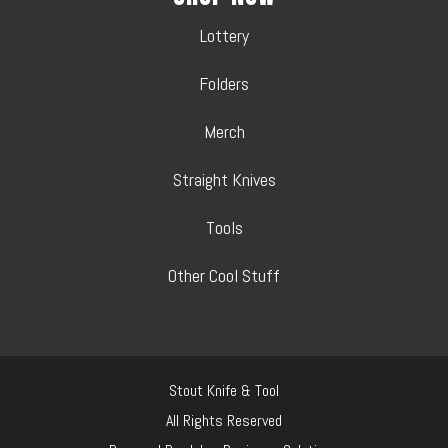
Lottery
Folders
Merch
Straight Knives
Tools
Other Cool Stuff
Stout Knife & Tool
All Rights Reserved