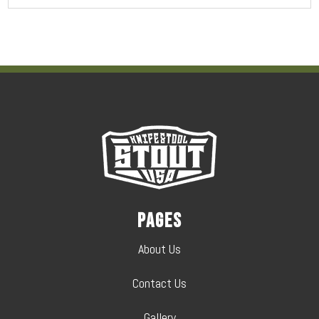
Pages
About Us
Contact Us
Gallery