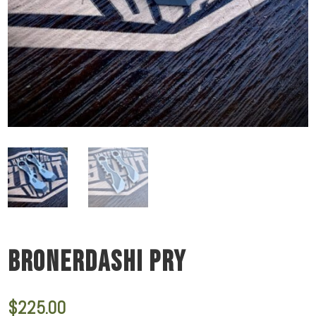
BRONERDASHI PRY
$
225.00