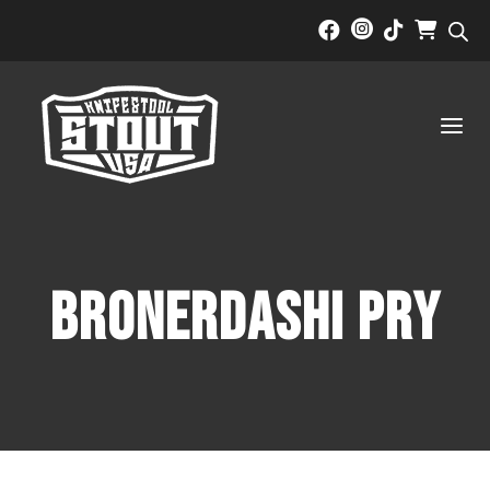



a
BRONERDASHI PRY