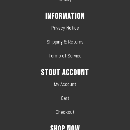
Information
Privacy Notice
Shipping & Returns
Terms of Service
Stout Account
My Account
Cart
Checkout
Shop Now