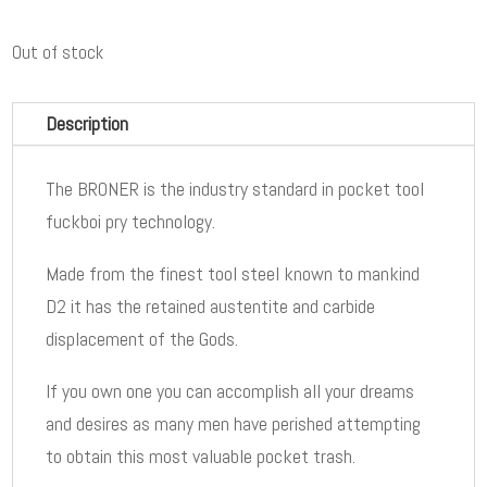
Out of stock
Description
The BRONER is the industry standard in pocket tool
fuckboi pry technology.
Made from the finest tool steel known to mankind
D2 it has the retained austentite and carbide
displacement of the Gods.
If you own one you can accomplish all your dreams
and desires as many men have perished attempting
to obtain this most valuable pocket trash.