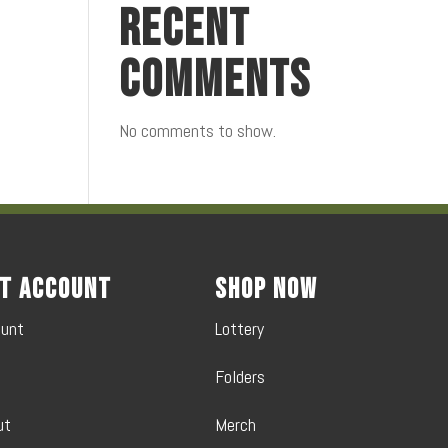
Recent
Comments
No comments to show.
t Account
Shop Now
ount
Lottery
Folders
ut
Merch