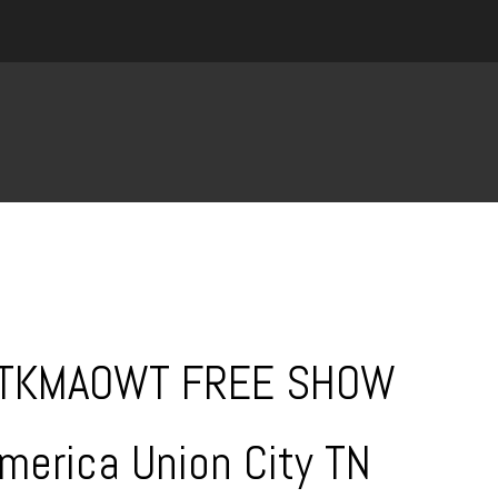
WTKMAOWT FREE SHOW
America Union City TN