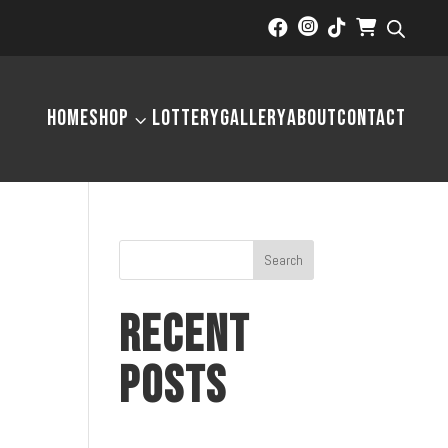



Home
Shop
Lottery
Gallery
About
Contact
3
Search
Recent
Posts