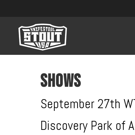
SHOWS
September 27th 
Discovery Park of 