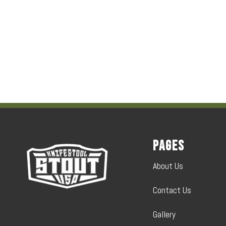
Pages
About Us
Contact Us
Gallery