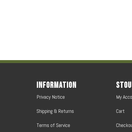
Information
Stou
Privacy Notice
My Acc
Shipping & Returns
Cart
Terms of Service
Checko